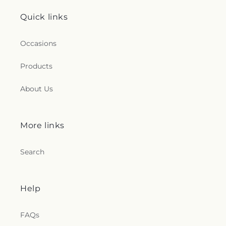
Quick links
Occasions
Products
About Us
More links
Search
Help
FAQs