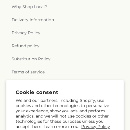
Why Shop Local?
Delivery Information
Privacy Policy
Refund policy
Substitution Policy
Terms of service
Cookie consent
Subscribe to our emails
We and our partners, including Shopify, use
cookies and other technologies to personalize
Email
Subscribe
your experience, show you ads, and perform
analytics, and we will not use cookies or other
technologies for these purposes unless you
accept them. Learn more in our
Privacy Policy