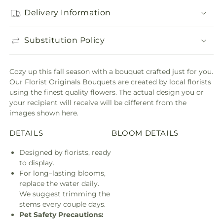
Delivery Information
Substitution Policy
Cozy up this fall season with a bouquet crafted just for you.
Our Florist Originals Bouquets are created by local florists
using the finest quality flowers. The actual design you or
your recipient will receive will be different from the
images shown here.
DETAILS
BLOOM DETAILS
Designed by florists, ready
to display.
For long–lasting blooms,
replace the water daily.
We suggest trimming the
stems every couple days.
Pet Safety Precautions: