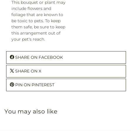
This bouquet or plant may
include flowers and
foliage that are known to
be toxic to pets. To keep
them safe, be sure to keep
this arrangement out of
your pet's reach.
SHARE ON FACEBOOK
SHARE ON X
PIN ON PINTEREST
You may also like