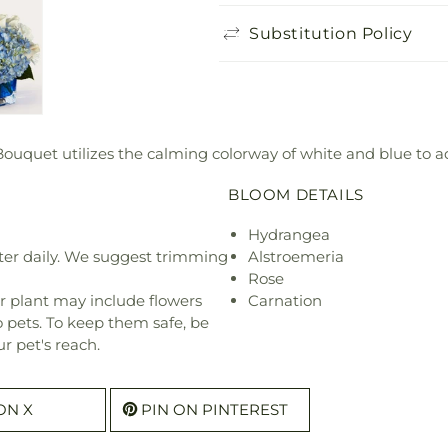
Substitution Policy
Bouquet utilizes the calming colorway of white and blue to ad
BLOOM DETAILS
Hydrangea
ter daily. We suggest trimming
Alstroemeria
Rose
r plant may include flowers
Carnation
o pets. To keep them safe, be
r pet's reach.
ON X
PIN ON PINTEREST