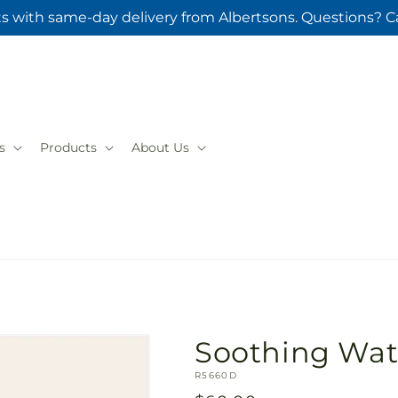
ts with same-day delivery from Albertsons. Questions? Ca
s
Products
About Us
Soothing Wat
SKU:
R5660D