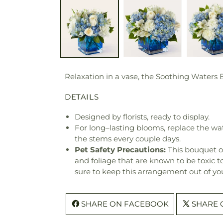
Relaxation in a vase, the Soothing Waters 
DETAILS
Designed by florists, ready to display.
For long–lasting blooms, replace the wa
the stems every couple days.
Pet Safety Precautions:
This bouquet o
and foliage that are known to be toxic t
sure to keep this arrangement out of you
SHARE ON FACEBOOK
SHARE 