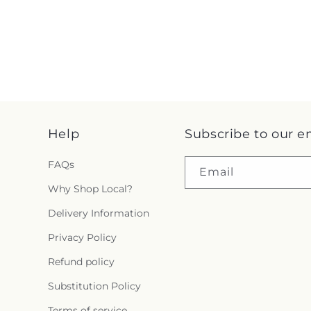
Help
Subscribe to our e
FAQs
Email
Why Shop Local?
Delivery Information
Privacy Policy
Refund policy
Substitution Policy
Terms of service