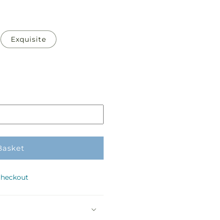
Exquisite
Basket
checkout