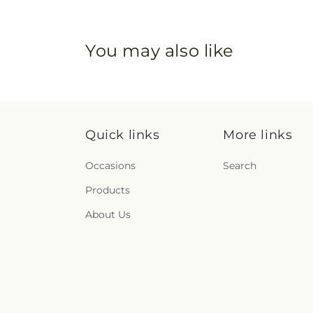
You may also like
Quick links
More links
Occasions
Search
Products
About Us