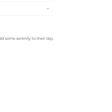
d some serenity to their day.