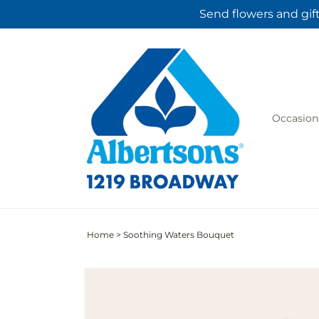
Skip to
Send flowers and gif
content
Occasion
Home
>
Soothing Waters Bouquet
Skip to
product
information