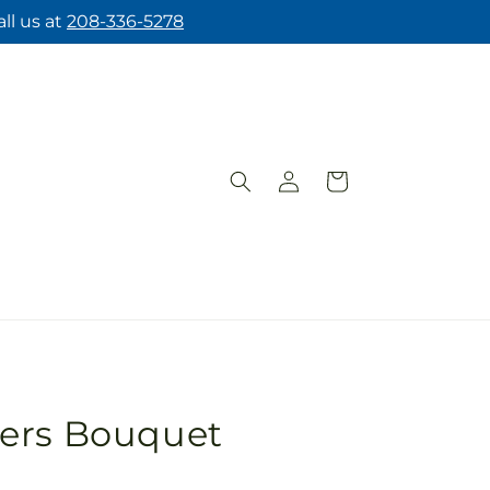
ll us at
208-336-5278
Log
Cart
in
ers Bouquet