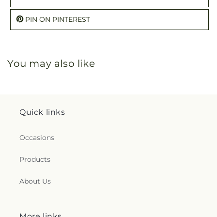
PIN ON PINTEREST
You may also like
Quick links
Occasions
Products
About Us
More links