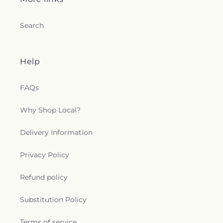
Search
Help
FAQs
Why Shop Local?
Delivery Information
Privacy Policy
Refund policy
Substitution Policy
Terms of service