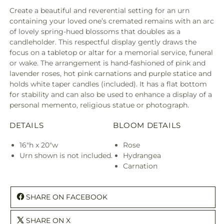
Create a beautiful and reverential setting for an urn
containing your loved one’s cremated remains with an arc
of lovely spring-hued blossoms that doubles as a
candleholder. This respectful display gently draws the
focus on a tabletop or altar for a memorial service, funeral
or wake. The arrangement is hand-fashioned of pink and
lavender roses, hot pink carnations and purple statice and
holds white taper candles (included). It has a flat bottom
for stability and can also be used to enhance a display of a
personal memento, religious statue or photograph.
DETAILS
BLOOM DETAILS
16"h x 20"w
Rose
Urn shown is not included.
Hydrangea
Carnation
SHARE ON FACEBOOK
SHARE ON X