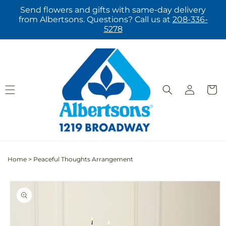
Skip to
Send flowers and gifts with same-day delivery
content
from Albertsons. Questions? Call us at
208-336-
5278
Log
Cart
in
Home
>
Peaceful Thoughts Arrangement
Skip to
product
information