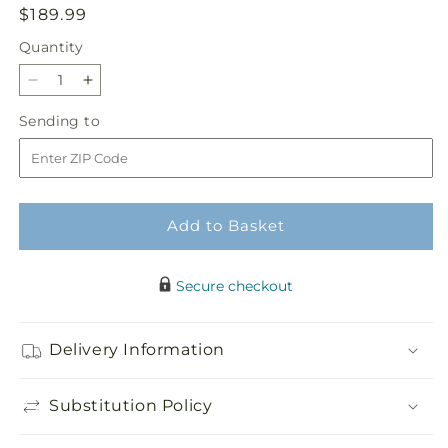
Regular
$189.99
price
Quantity
Quantity
Decrease
Increase
quantity
quantity
Sending
Sending to
for
for
to
Peaceful
Peaceful
Thoughts
Thoughts
Arrangement
Arrangement
Add to Basket
Secure checkout
Delivery Information
Substitution Policy