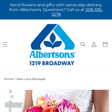
Skip to
Send flowers and gifts with same-day delivery
content
from Albertsons. Questions? Call us at
208-336-
5278
Log
Cart
in
Home
>
New Love Bouquet
Skip to
product
information