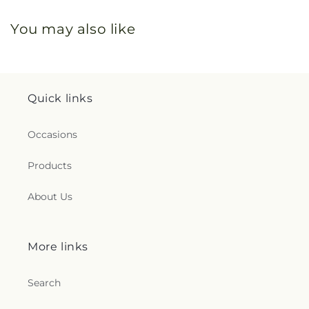
You may also like
Quick links
Occasions
Products
About Us
More links
Search