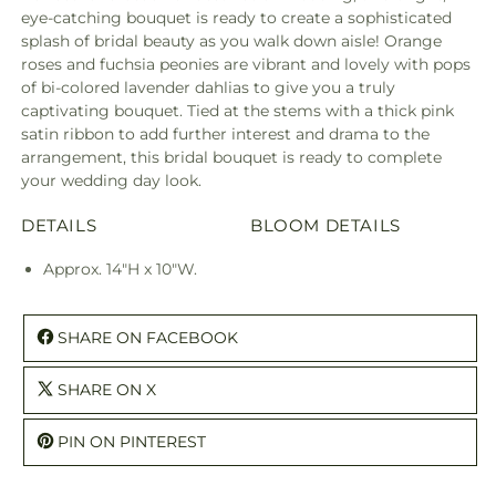
eye-catching bouquet is ready to create a sophisticated
splash of bridal beauty as you walk down aisle! Orange
roses and fuchsia peonies are vibrant and lovely with pops
of bi-colored lavender dahlias to give you a truly
captivating bouquet. Tied at the stems with a thick pink
satin ribbon to add further interest and drama to the
arrangement, this bridal bouquet is ready to complete
your wedding day look.
DETAILS
BLOOM DETAILS
Approx. 14"H x 10"W.
SHARE ON FACEBOOK
SHARE ON X
PIN ON PINTEREST