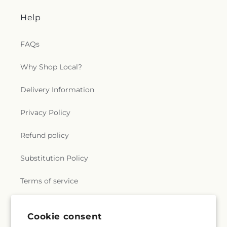
Help
FAQs
Why Shop Local?
Delivery Information
Privacy Policy
Refund policy
Substitution Policy
Terms of service
Cookie consent
Subscribe to our emails