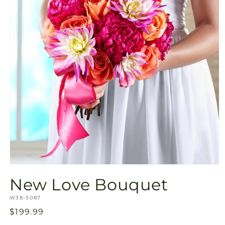
Open
media
New Love Bouquet
1
in
SKU:
modal
W38-5087
Regular
$199.99
price