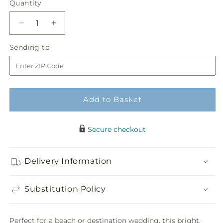
Quantity
Quantity
Decrease
Increase
quantity
quantity
Sending
Sending to
for
for
to
New
New
Love
Love
Bouquet
Bouquet
Add to Basket
Secure checkout
Delivery Information
Substitution Policy
Perfect for a beach or destination wedding, this bright,