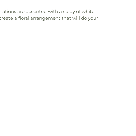
rnations are accented with a spray of white
reate a floral arrangement that will do your