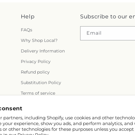
Help
Subscribe to our e
FAQs
Email
Why Shop Local?
Delivery Information
Privacy Policy
Refund policy
Substitution Policy
Terms of service
consent
 partners, including Shopify, use cookies and other technolo
e your experience, show you ads, and perform analytics, and 
s or other technologies for these purposes unless you accept
e in our
Privacy Policy