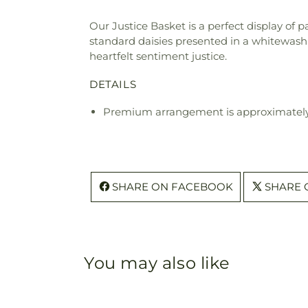
Our Justice Basket is a perfect display of 
standard daisies presented in a whitewash 
heartfelt sentiment justice.
DETAILS
Premium arrangement is approximately 
SHARE ON FACEBOOK
SHARE 
You may also like