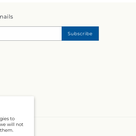
mails
Subscribe
gies to
we will not
 them.