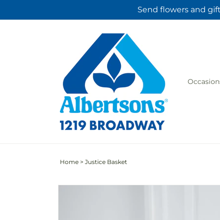
Skip to
Send flowers and gif
content
Occasion
Home
>
Justice Basket
Skip to
product
information