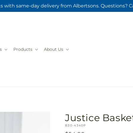
ts with same-day delivery from Albertsons. Questions? Ca
s
Products
About Us
Justice Baske
SKU:
B30-4340P