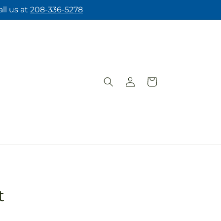
ll us at
208-336-5278
Log
Cart
in
t