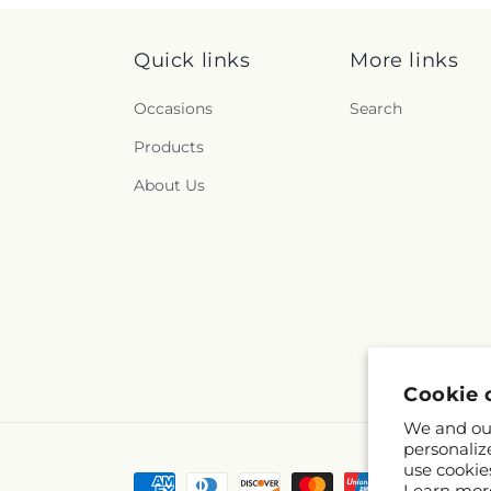
Quick links
More links
Occasions
Search
Products
About Us
Cookie 
We and our
personaliz
use cookie
Payment
Learn mor