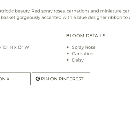
patriotic beauty. Red spray roses, carnations and miniature ca
basket gorgeously accented with a blue designer ribbon to c
BLOOM DETAILS
10" H x 13" W
Spray Rose
Carnation
Daisy
ON X
PIN ON PINTEREST