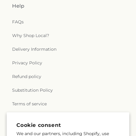
Help
FAQs
Why Shop Local?
Delivery Information
Privacy Policy
Refund policy
Substitution Policy
Terms of service
Cookie consent
Subscribe to our emails
We and our partners, including Shopify, use