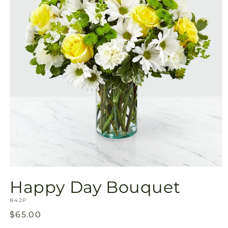
Open
media
Happy Day Bouquet
1
in
SKU:
modal
B42P
Regular
$65.00
price