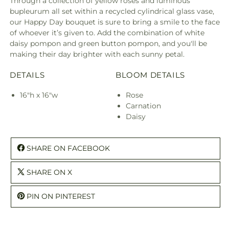
Through a collection of yellow roses and luminous
bupleurum all set within a recycled cylindrical glass vase,
our Happy Day bouquet is sure to bring a smile to the face
of whoever it’s given to. Add the combination of white
daisy pompon and green button pompon, and you'll be
making their day brighter with each sunny petal.
DETAILS
BLOOM DETAILS
16"h x 16"w
Rose
Carnation
Daisy
SHARE ON FACEBOOK
SHARE ON X
PIN ON PINTEREST