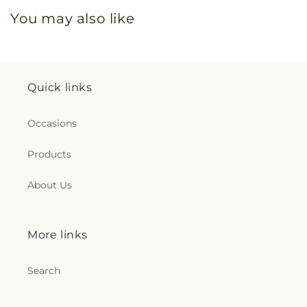
You may also like
Quick links
Occasions
Products
About Us
More links
Search