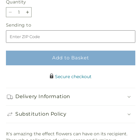
Quantity
Quantity
Decrease
Increase
quantity
quantity
Sending
Sending to
for
for
to
Happy
Happy
Day
Day
Bouquet
Bouquet
Add to Basket
Secure checkout
Delivery Information
Substitution Policy
It's amazing the effect flowers can have on its recipient.