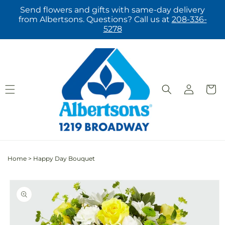
Skip to
Send flowers and gifts with same-day delivery
content
from Albertsons. Questions? Call us at
208-336-
5278
Log
Cart
in
Home
>
Happy Day Bouquet
Skip to
product
information