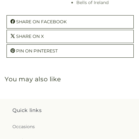
Bells of Ireland
SHARE ON FACEBOOK
SHARE ON X
PIN ON PINTEREST
You may also like
Quick links
Occasions