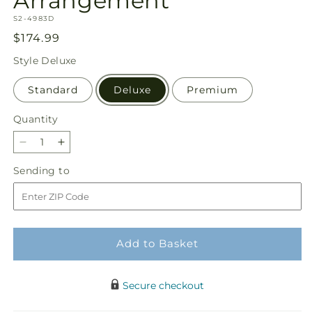
Arrangement
SKU:
S2-4983D
Regular
$174.99
price
Style
Deluxe
Standard
Deluxe
Premium
Quantity
Quantity
Decrease
Increase
quantity
quantity
Sending
Sending to
for
for
to
Fond
Fond
Reflections
Reflections
Arrangement
Arrangement
Add to Basket
Secure checkout