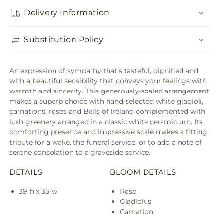
Delivery Information
Substitution Policy
An expression of sympathy that’s tasteful, dignified and
with a beautiful sensibility that conveys your feelings with
warmth and sincerity. This generously-scaled arrangement
makes a superb choice with hand-selected white gladioli,
carnations, roses and Bells of Ireland complemented with
lush greenery arranged in a classic white ceramic urn. Its
comforting presence and impressive scale makes a fitting
tribute for a wake, the funeral service, or to add a note of
serene consolation to a graveside service.
DETAILS
BLOOM DETAILS
39"h x 35"w
Rose
Gladiolus
Carnation