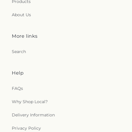
Products
About Us
More links
Search
Help
FAQs
Why Shop Local?
Delivery Information
Privacy Policy