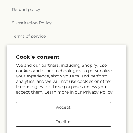
Refund policy
Substitution Policy
Terms of service
Cookie consent
Subscribe to our emails
We and our partners, including Shopify, use
cookies and other technologies to personalize
Email
Subscribe
your experience, show you ads, and perform
analytics, and we will not use cookies or other
technologies for these purposes unless you
accept them. Learn more in our
Privacy Policy
Accept
Payment
methods
Decline
© 2026,
Albertsons Floral
Powered by Shopify and FTD
You can also shop online at
local.albertsons.com/id/boise/1219-s-