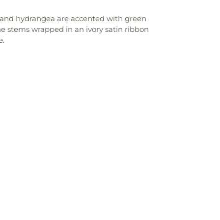
a, and hydrangea are accented with green
he stems wrapped in an ivory satin ribbon
e.