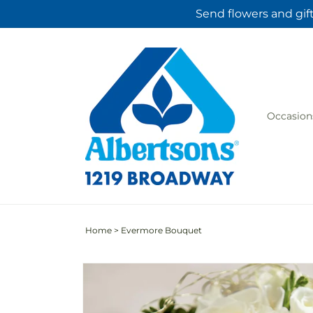
Skip to
Send flowers and gif
content
Occasion
Home
>
Evermore Bouquet
Skip to
product
information