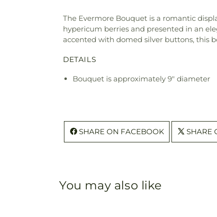
The Evermore Bouquet is a romantic display
hypericum berries and presented in an eleg
accented with domed silver buttons, this b
DETAILS
Bouquet is approximately 9" diameter
SHARE ON FACEBOOK
SHARE 
You may also like