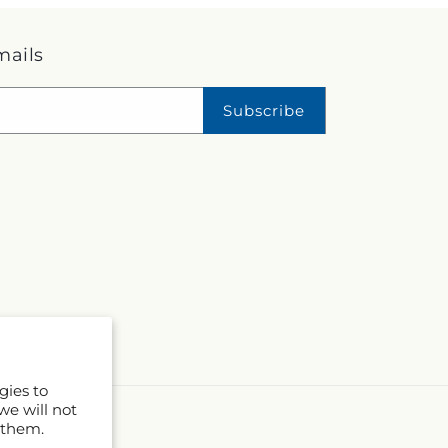
mails
Subscribe
gies to
we will not
 them.