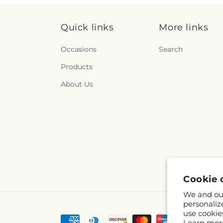
Quick links
More links
Occasions
Search
Products
About Us
Cookie 
We and our
personaliz
use cookie
Payment
Learn mor