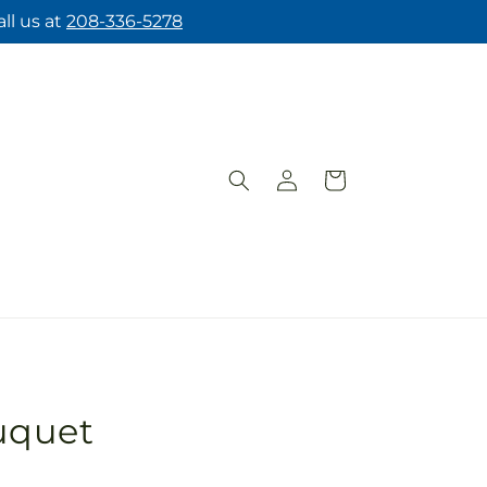
ll us at
208-336-5278
Log
Cart
in
uquet