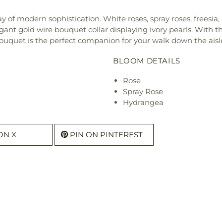
 of modern sophistication. White roses, spray roses, freesi
ant gold wire bouquet collar displaying ivory pearls. With t
ouquet is the perfect companion for your walk down the aisl
BLOOM DETAILS
Rose
Spray Rose
Hydrangea
ON X
PIN ON PINTEREST