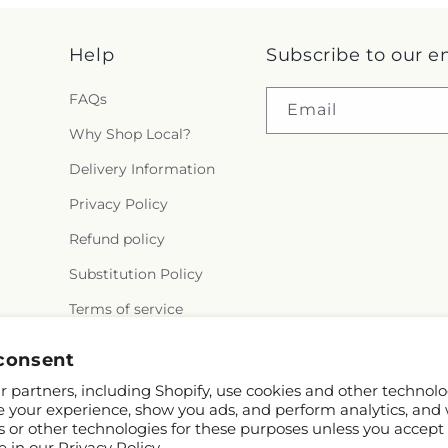
Help
Subscribe to our e
FAQs
Email
Why Shop Local?
Delivery Information
Privacy Policy
Refund policy
Substitution Policy
Terms of service
consent
 partners, including Shopify, use cookies and other technolo
e your experience, show you ads, and perform analytics, and 
s or other technologies for these purposes unless you accept
e in our
Privacy Policy