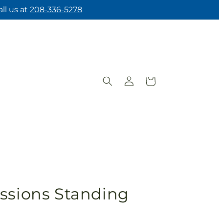
ll us at
208-336-5278
Log
Cart
in
ssions Standing