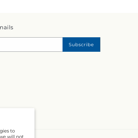
mails
Subscribe
gies to
we will not