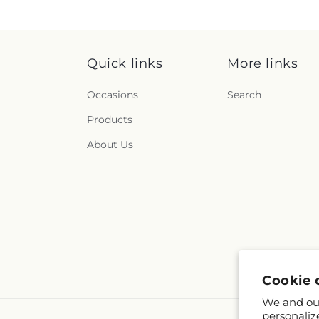
Quick links
More links
Occasions
Search
Products
About Us
Cookie 
We and our
personaliz