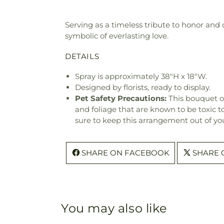
Serving as a timeless tribute to honor and c
symbolic of everlasting love.
DETAILS
Spray is approximately 38"H x 18"W.
Designed by florists, ready to display.
Pet Safety Precautions:
This bouquet o
and foliage that are known to be toxic t
sure to keep this arrangement out of you
SHARE ON FACEBOOK
SHARE 
You may also like