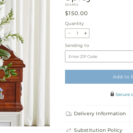
SKU:
S5495S
Regular
$150.00
price
Quantity
Quantity
Decrease
Increase
quantity
quantity
Sending
Sending to
for
for
to
Eternal
Eternal
Impressions
Impressions
Standing
Standing
Spray
Spray
Add to 
Secure 
Delivery Information
Substitution Policy