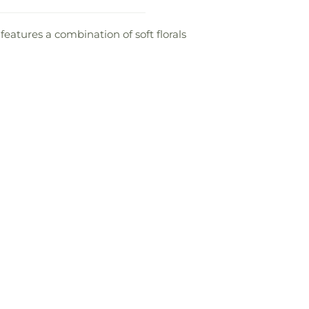
 features a combination of soft florals