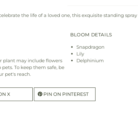
elebrate the life of a loved one, this exquisite standing spray
BLOOM DETAILS
Snapdragon
Lily
r plant may include flowers
Delphinium
o pets. To keep them safe, be
r pet's reach.
ON X
PIN ON PINTEREST