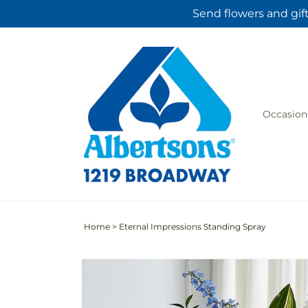
Skip to
Send flowers and gif
content
Occasion
Home
>
Eternal Impressions Standing Spray
Skip to
product
information