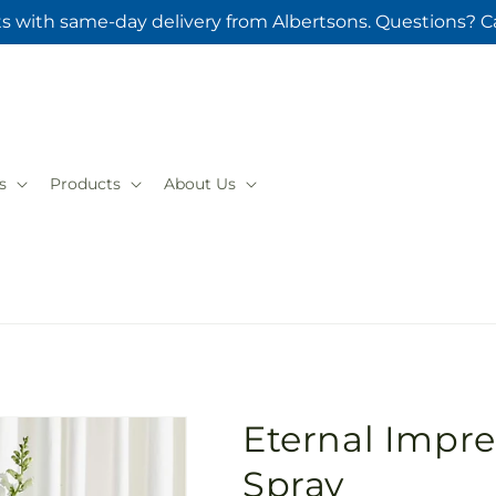
ts with same-day delivery from Albertsons. Questions? Ca
s
Products
About Us
Eternal Impre
Spray