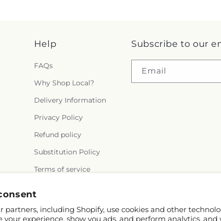
Help
Subscribe to our e
FAQs
Email
Why Shop Local?
Delivery Information
Privacy Policy
Refund policy
Substitution Policy
Terms of service
consent
 partners, including Shopify, use cookies and other technolo
e your experience, show you ads, and perform analytics, and 