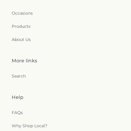
Occasions
Products
About Us
More links
Search
Help
FAQs
Why Shop Local?