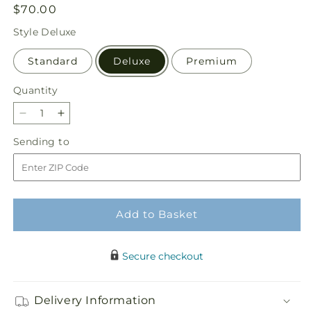
Regular
$70.00
price
Style
Deluxe
Standard
Deluxe
Premium
Quantity
Quantity
Decrease
Increase
quantity
quantity
Sending
Sending to
for
for
to
Delicate
Delicate
Details
Details
Bouquet
Bouquet
Add to Basket
Secure checkout
Delivery Information