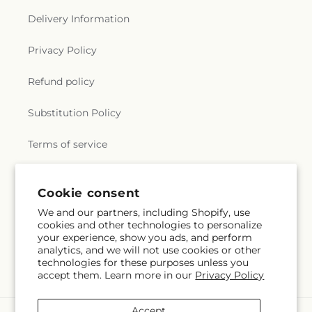
Delivery Information
Privacy Policy
Refund policy
Substitution Policy
Terms of service
Cookie consent
Subscribe to our emails
We and our partners, including Shopify, use
cookies and other technologies to personalize
Email
Subscribe
your experience, show you ads, and perform
analytics, and we will not use cookies or other
technologies for these purposes unless you
accept them. Learn more in our
Privacy Policy
Accept