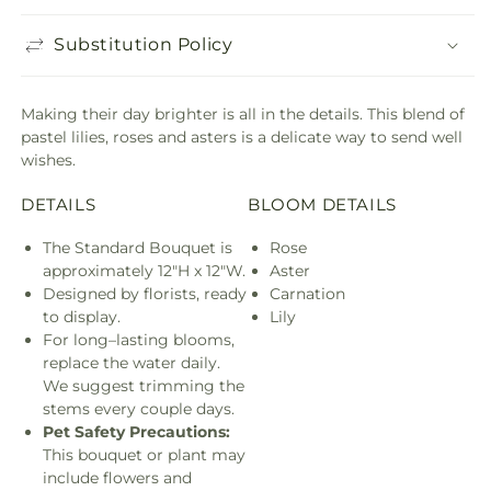
Substitution Policy
Making their day brighter is all in the details. This blend of
pastel lilies, roses and asters is a delicate way to send well
wishes.
DETAILS
BLOOM DETAILS
The Standard Bouquet is
Rose
approximately 12"H x 12"W.
Aster
Designed by florists, ready
Carnation
to display.
Lily
For long–lasting blooms,
replace the water daily.
We suggest trimming the
stems every couple days.
Pet Safety Precautions:
This bouquet or plant may
include flowers and