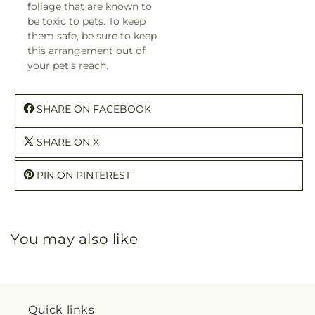
foliage that are known to
be toxic to pets. To keep
them safe, be sure to keep
this arrangement out of
your pet's reach.
SHARE ON FACEBOOK
SHARE ON X
PIN ON PINTEREST
You may also like
Quick links