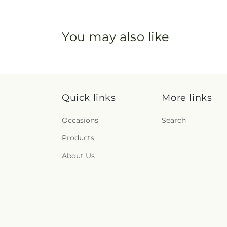
You may also like
Quick links
More links
Occasions
Search
Products
About Us