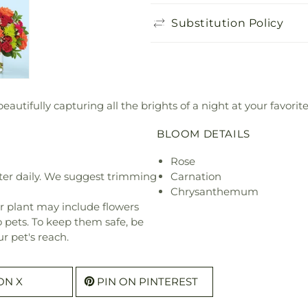
Substitution Policy
eautifully capturing all the brights of a night at your favori
BLOOM DETAILS
Rose
ter daily. We suggest trimming
Carnation
Chrysanthemum
r plant may include flowers
o pets. To keep them safe, be
r pet's reach.
ON X
PIN ON PINTEREST