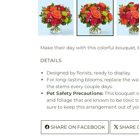
Make their day with this colorful bouquet, b
DETAILS
Designed by florists, ready to display.
For long–lasting blooms, replace the wa
the stems every couple days.
Pet Safety Precautions:
This bouquet o
and foliage that are known to be toxic t
sure to keep this arrangement out of you
SHARE ON FACEBOOK
SHARE 