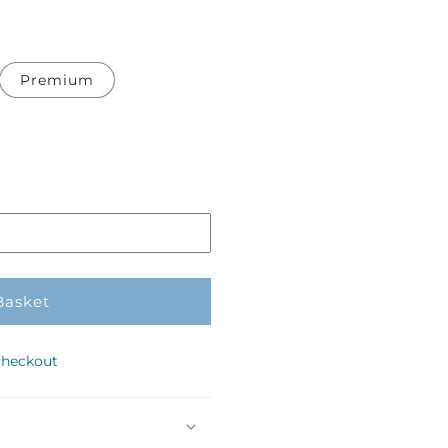
Premium
Basket
checkout