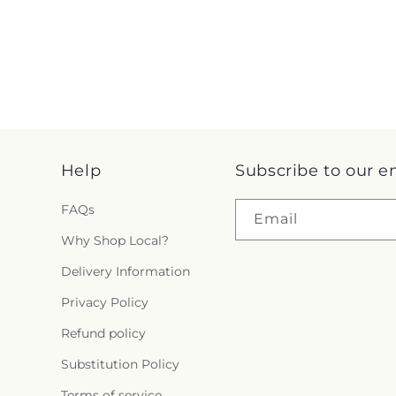
Help
Subscribe to our e
FAQs
Email
Why Shop Local?
Delivery Information
Privacy Policy
Refund policy
Substitution Policy
Terms of service