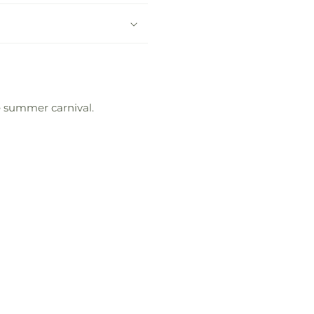
te summer carnival.