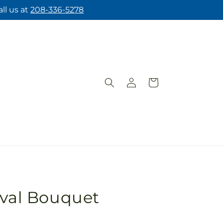
ll us at
208-336-5278
Log
Cart
in
ival Bouquet