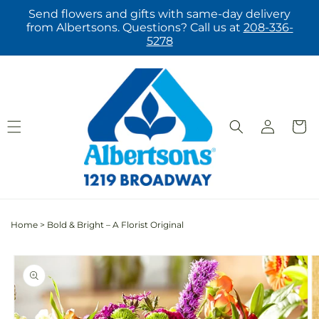
Skip to
Send flowers and gifts with same-day delivery
content
from Albertsons. Questions? Call us at
208-336-
5278
Log
Cart
in
Home
>
Bold & Bright – A Florist Original
Skip to
product
information