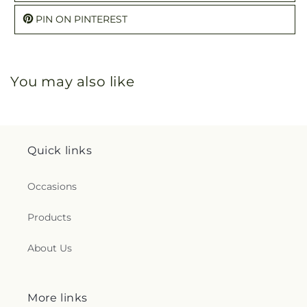
PIN ON PINTEREST
You may also like
Quick links
Occasions
Products
About Us
More links