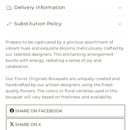
Delivery Information
Substitution Policy
Prepare to be captivated by a glorious assortment of
vibrant hues and exquisite blooms meticulously crafted by
our talented designers. This enchanting arrangement
bursts with energy, radiating a sense of joy and
celebration.
Our Florist Originals Bouquets are uniquely created and
handcrafted by our artisan designers using the finest
quality flowers. The colors or floral varieties used in this
bouquet will vary based on freshness and availability.
SHARE ON FACEBOOK
SHARE ON X