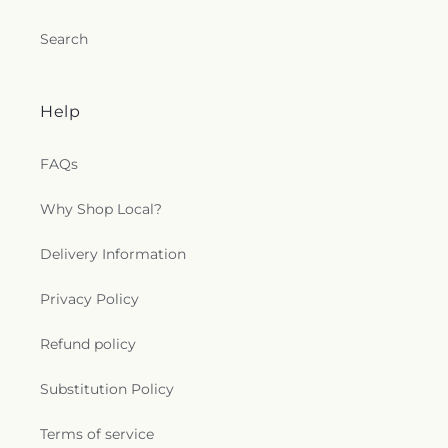
Search
Help
FAQs
Why Shop Local?
Delivery Information
Privacy Policy
Refund policy
Substitution Policy
Terms of service