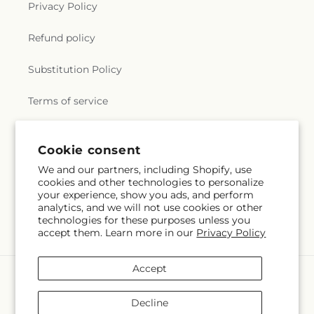
Privacy Policy
Refund policy
Substitution Policy
Terms of service
Cookie consent
Subscribe to our emails
We and our partners, including Shopify, use
cookies and other technologies to personalize
Email
Subscribe
your experience, show you ads, and perform
analytics, and we will not use cookies or other
technologies for these purposes unless you
accept them. Learn more in our
Privacy Policy
Accept
Payment
methods
Decline
© 2026,
Albertsons Floral
Powered by Shopify and FTD