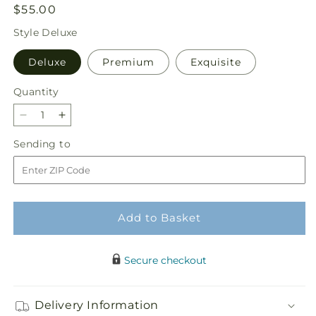
Regular
$55.00
price
Style
Deluxe
Deluxe
Premium
Exquisite
Quantity
Quantity
Decrease
Increase
quantity
quantity
Sending
Sending to
for
for
to
Aglow
Aglow
Bouquet
Bouquet
Add to Basket
Secure checkout
Delivery Information