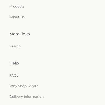
Products
About Us
More links
Search
Help
FAQs
Why Shop Local?
Delivery Information