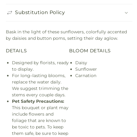
Substitution Policy
Bask in the light of these sunflowers, colorfully accented
by daisies and button poms, setting their day aglow.
DETAILS
BLOOM DETAILS
Designed by florists, ready
Daisy
to display.
Sunflower
For long–lasting blooms,
Carnation
replace the water daily.
We suggest trimming the
stems every couple days.
Pet Safety Precautions:
This bouquet or plant may
include flowers and
foliage that are known to
be toxic to pets. To keep
them safe, be sure to keep