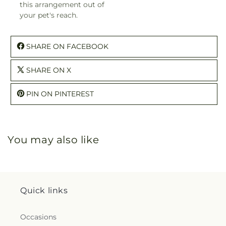
this arrangement out of
your pet's reach.
SHARE ON FACEBOOK
SHARE ON X
PIN ON PINTEREST
You may also like
Quick links
Occasions