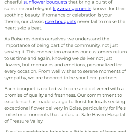
cheerful
sunflower bouquets
that bring a burst of
sunshine and elegant
lily arrangements
known for their
soothing beauty. If romance or celebration is your
theme, our classic
rose bouquets
never fail to make the
heart skip a beat.
As Boise residents ourselves, we understand the
importance of being part of the community, not just
serving it. This connection ensures our customers return
to us time and again, knowing we deliver not just
flowers, but memories and emotions, personalized for
every occasion. From well wishes to serene moments of
sympathy, we are honored to be your floral partners.
Each bouquet is crafted with care and delivered with a
promise of quality and freshness. Our commitment to
excellence has made us a go-to florist for locals seeking
exceptional flower delivery in Boise, particularly for life's
milestone moments that unfold at Safe Haven Hospital
of Treasure Valley.
If you’re considering bringing a little bloom of hope and