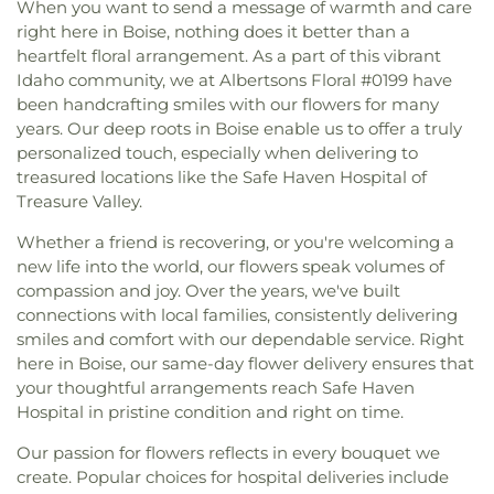
When you want to send a message of warmth and care
right here in Boise, nothing does it better than a
heartfelt floral arrangement. As a part of this vibrant
Idaho community, we at Albertsons Floral #0199 have
been handcrafting smiles with our flowers for many
years. Our deep roots in Boise enable us to offer a truly
personalized touch, especially when delivering to
treasured locations like the Safe Haven Hospital of
Treasure Valley.
Whether a friend is recovering, or you're welcoming a
new life into the world, our flowers speak volumes of
compassion and joy. Over the years, we've built
connections with local families, consistently delivering
smiles and comfort with our dependable service. Right
here in Boise, our same-day flower delivery ensures that
your thoughtful arrangements reach Safe Haven
Hospital in pristine condition and right on time.
Our passion for flowers reflects in every bouquet we
create. Popular choices for hospital deliveries include