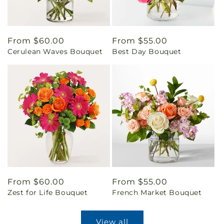
Regular
From $60.00
Regular
From $55.00
Cerulean Waves Bouquet
Best Day Bouquet
price
price
Regular
From $60.00
Regular
From $55.00
Zest for Life Bouquet
French Market Bouquet
price
price
View all