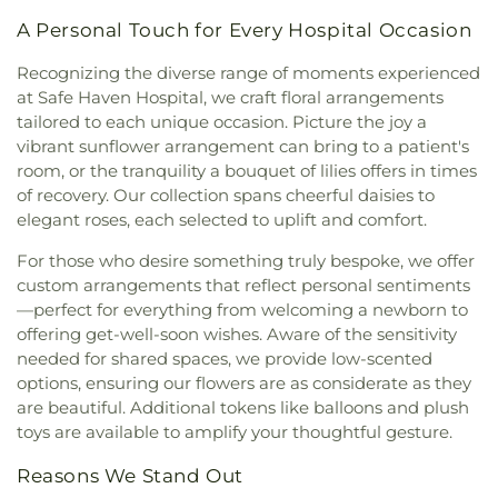
Catholic Church
,
Our Lady of Perpetual Help
Elementary School
,
Montessori Academy
,
A Personal Touch for Every Hospital Occasion
Roman Catholic Church
,
Pentecostal Church of
Montessori Academy Barber Station
,
Morley
Philadelphia
,
People of Harvest Fellowship
Nelson Elementary School
,
Mountain View
Recognizing the diverse range of moments experienced
Church
,
Pierce Park Baptist Church
,
Pine Grove
Elementary School
,
Multnomah County Library -
at Safe Haven Hospital, we craft floral arrangements
Church
,
Pleasant Hill Church of Christ
,
Pleasant
Hawthorne Holds Pickup
,
Multnomah Playschool
,
tailored to each unique occasion. Picture the joy a
Hill Lutheran Church
,
Pleasant Hill Seventh-day
North Junior High School
,
Northview Montessori
,
vibrant sunflower arrangement can bring to a patient's
Adventist Church
,
Powerhouse Temple Church
,
Oregon State University - Portland
,
Our Lady of
room, or the tranquility a bouquet of lilies offers in times
Prince Chapel
,
Red Rock Christian Church
,
Perpetual Help School
,
Pacific Northwest College
of recovery. Our collection spans cheerful daisies to
Revolution22
,
Risen Christ Catholic Church
,
River
of Art
,
Palm View Elementary Administration
,
elegant roses, each selected to uplift and comfort.
City Church
,
River Valley Church
,
Sacred Heart
Palm View Elementary School
,
Paragon Building
,
Church
,
Saint Francis Anglican Church
,
Saint
Pepper Ridge Elementary School
,
Peter
For those who desire something truly bespoke, we offer
Johns Episcopal Church
,
Saint Mark Catholic
Pendleton Elementary School
,
Pierce Park
custom arrangements that reflect personal sentiments
Church
,
Saint Mary Catholic Church
,
Saint
Elementary School
,
Pleasant Hill High School
,
—perfect for everything from welcoming a newborn to
Michael's Episcopal Cathedral
,
Saint Pauls
Pleasant Hill Middle School
,
Portland Community
offering get-well-soon wishes. Aware of the sensitivity
Catholic Student Center
,
Saint Stephens
College - Downtown Center
,
Portland Community
needed for shared spaces, we provide low-scented
Episcopal Church
,
Saints Constantine and Helen
College - Vanport
,
Portland International
options, ensuring our flowers are as considerate as they
Greek Orthodox Church
,
Shepherd of the Valley
Community School
,
Portland State University
,
are beautiful. Additional tokens like balloons and plush
Lutheran Church
,
Shield of Faith Baptist Church
,
Richard R. Oliphant Elementary
,
River Academy
,
toys are available to amplify your thoughtful gesture.
Silver Sage Baptist Church
,
Southminster
Riverglen Junior High School
,
Riverside
Presbyterian Church
,
Springhill Baptist Church
,
St
Elementary School
,
Riverstone International
Reasons We Stand Out
Francis
,
St. Madeleine Sophie Barat
,
St. Seraphim
School
,
Roosevelt Elementary School
,
Roosevelt