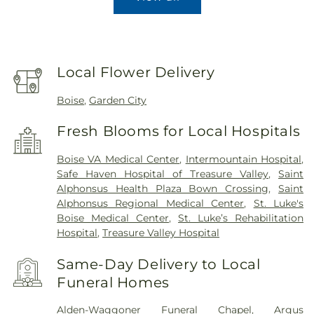
Local Flower Delivery
Boise
,
Garden City
Fresh Blooms for Local Hospitals
Boise VA Medical Center
,
Intermountain Hospital
,
Safe Haven Hospital of Treasure Valley
,
Saint
Alphonsus Health Plaza Bown Crossing
,
Saint
Alphonsus Regional Medical Center
,
St. Luke's
Boise Medical Center
,
St. Luke’s Rehabilitation
Hospital
,
Treasure Valley Hospital
Same-Day Delivery to Local
Funeral Homes
Alden-Waggoner Funeral Chapel
,
Argus