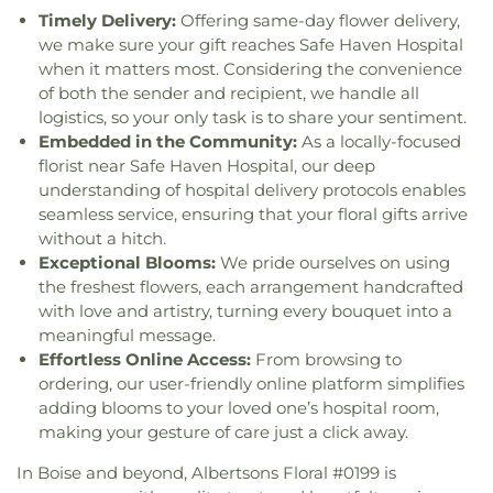
of Sarov Orthodox Church
,
Summit Church
,
School
,
School Number 97
,
Shadow Hills
Timely Delivery:
Offering same-day flower delivery,
TRICA
,
Table Rock Church
,
The Church in Boise
,
Elementary School
,
Silver Sage Elementary
we make sure your gift reaches Safe Haven Hospital
The Church of Jesus Christ of Latter-day Saints
,
School
,
Smart Start Preschool
,
South Junior High
when it matters most. Considering the convenience
The Church of Jesus Christ of Latter-day Saints
School
,
Spalding STEM Academy
,
St. Mark's
of both the sender and recipient, we handle all
Institute Building
,
The Hub First Baptist Church
,
Catholic School
,
St. Mary's Catholic School
,
Taft
logistics, so your only task is to share your sentiment.
The Living Church Boise
,
The Well Church
,
Trinity
Elementary School
,
The Barnyard Daycare and
Embedded in the Community:
As a locally-focused
Baptist Church
,
Trinity Evangelical Free Church
,
Learning Center
,
The Children's Garden
,
The
florist near Safe Haven Hospital, our deep
Trinity Fellowship Church
,
Trona Community
Cottonwood School of Civics and Science
,
The
understanding of hospital delivery protocols enables
Church
,
True Hope Church
,
University Baptist
International School
,
Theodore Roosevelt
seamless service, ensuring that your floral gifts arrive
Church
,
Vertical Church
,
Victory Outreach
Elementary School
,
Thomas Jefferson Middle
without a hitch.
Church
,
Vietnamese Christian Community
School
,
Tiggeriffic Preschool & Daycare
,
Church
,
Whitney Bible Church
,
Wright
Exceptional Blooms:
We pride ourselves on using
Timberline High School
,
Trail Wind Elementary
Congregational Church
the freshest flowers, each arrangement handcrafted
School
,
Treasure Valley Math and Science Center
,
with love and artistry, turning every bouquet into a
Trona Branch Library
,
Trona Elementary School
,
meaningful message.
Trona High School
,
University of Oregon -
Effortless Online Access:
From browsing to
Portland
,
Valle Del Sol Elementary
Administration
,
Valle Del Sol Elementary
ordering, our user-friendly online platform simplifies
Multipurpose
,
Valle Del Sol Elementary School
,
adding blooms to your loved one’s hospital room,
Valley View Elementary School
,
Village Leadership
making your gesture of care just a click away.
Academy
,
Washington Elementary School
,
West
In Boise and beyond, Albertsons Floral #0199 is
Junior High School
,
Whitney Elementary School
,