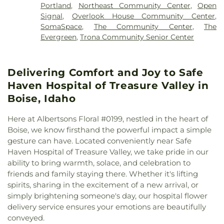
School
,
Idaho State Library
,
Indio Branch Riverside
Portland
,
Northeast Community Center
,
Open
the Nazarene
,
First Presbyterian Church
,
First
County Law Library
,
Indio High School
,
Indio
Signal
,
Overlook House Community Center
,
United Methodist Church
,
Five Mile Church of the
Middle School
,
Irvington Elementary School
,
SomaSpace
,
The Community Center
,
The
Nazarene
,
Foothills Christian Church
,
Good
Jefferson Elementary School
,
John F Kennedy
Evergreen
,
Trona Community Senior Center
Shepherd Lutheran Church
,
Grace Baptist Church
,
Elementary School
,
Jordan Christian Academy
,
Grace Memorial Episcopal Church
,
Hill City
Joyful Noise
,
KairosPDX Learning Academy
,
Church
,
Hillsdale Quakers
,
Hillview United
Kangaroo Clubhouse
,
Kerr Youth Center at
Delivering Comfort and Joy to Safe
Methodist Church
,
Hyde Park Mennonite
Wynne Watts School
,
Koelsch Elementary School
,
Fellowship
,
Iglesia del Valle
,
Immanuel Lutheran
Haven Hospital of Treasure Valley in
L'Espoir Preschool
,
L'Etoile French Immersion
Church
,
Independent Evangelical Church
,
Indio
School
,
Lake Hazel Elementary School
,
Lake Hazel
Boise, Idaho
Christian Center
,
Intown Church
,
Islamic Center of
Middle School
,
Laurelhurst School
,
Les Bois Junior
Boise
,
Islamic Society of Coachella Valley
,
High School
,
Liberty Elementary School
,
Library!
,
Here at Albertsons Floral #0199, nestled in the heart of
Japanese Fellowship Church
,
Jordan Outreach
Library! at Bown Crossing
,
Library! at Collister
,
Boise, we know firsthand the powerful impact a simple
Ministries
,
King of Glory Lutheran Church
,
Lincoln School
,
Longfellow Elementary School
,
gesture can have. Located conveniently near Safe
Kingdom Hall Coachella
,
Kingdom Hall of
Lowell Elementary School
,
Lyndon B. Johnson
Haven Hospital of Treasure Valley, we take pride in our
Jehovah's Witnesses
,
Lake Hazel Bible Church
,
Elementary School
,
Madison Early Childhood
ability to bring warmth, solace, and celebration to
Light Mission Pentecostal Church
,
Memorial
Center
,
Maggie Osgood Library
,
Maimonides
friends and family staying there. Whether it's lifting
Church
,
Mount Zion Church
,
Mount Zion Church
Jewish Day School
,
Maitripa College
,
Maple Grove
spirits, sharing in the excitement of a new arrival, or
of God in Christ
,
Mountain View Church of the
Elementary School
,
Martin Van Buren Elementary
simply brightening someone's day, our hospital flower
Brethren
,
Mountain View Community Fellowship
,
School
,
Max T McCandless Memorial Branch
delivery service ensures your emotions are beautifully
New Seasons Church - Indio
,
New Song
Riverside Public Library
,
Metro Montessori Middle
,
conveyed.
Community Church
,
Our Lady Of the Rosary
Metropolitan Learning Center
,
Monroe