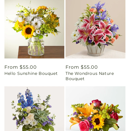
Regular
From $55.00
Regular
From $55.00
Hello Sunshine Bouquet
The Wondrous Nature
price
price
Bouquet