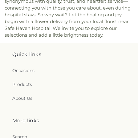
synonymous with quality, trust, and heartfelt service—
Whittier Elementary School
,
Woodrow Wilson
connecting you with those you care about, even during
Middle School
,
Yulee Elementary School
,
Yulee
High School
,
Yulee Junior High School
hospital stays. So why wait? Let the healing and joy
begin with a flower delivery from your local florist near
Safe Haven Hospital. We invite you to explore our
selections and add a little brightness today.
Quick links
Occasions
Products
About Us
More links
Search