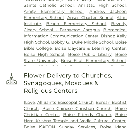
Saints Catholic School
,
Amistad High School
,
Amity Elementary School
,
Andrew Jackson
Elementary School
,
Anser Charter School
,
Attic
Institute
,
Beach Elementary School
,
Beverly
Cleary School - Fernwood Campus
,
Biomedical
Information Communication Center
,
Bishop Kelly
High School
,
Bobby G. Duke Middle School
,
Boise
Bible College
,
Boise Daycare & Learning Center
,
Boise High School
,
Boise Public Library
,
Boise
State University
,
Boise-Eliot Elementary School
,
Borah High School
,
Bryant Academy
,
Cahuilla
Desert Academy
,
Cahuilla Desert Academy
Flower Delivery to Churches,
Administration Office
,
Campesinos Unidos
,
Synagogues, Mosques &
Capital High School
,
Carrington College
,
Religious Centers
Cathedral School
,
Cesar Chavez Elementary
Administration Office
,
Cesar Chavez Elementary
1Love
,
All Saints Episcopal Church
,
Berean Baptist
School
,
Challenger School - Boise Bloom
,
Church
,
Boise Chinese Christian Church
,
Boise
Christine Donnell School of the Arts
,
Coachella
Christian Center
,
Boise Friends Church
,
Boise
Valley Adult School
,
Cole Valley Christian
Hare Krishna Temple and Vedic Cultural Center
,
Elementary School
,
College of the Desert - Indio
Boise ISKCON Sunday Services
,
Boise Idaho
Campus
,
Collister Elementary School
,
Concorde