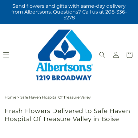
Skip to
Send flowers and gifts with same-day delivery
content
from Albertsons. Questions? Call us at
208-336-
5278
Log
Cart
in
Home
>
Safe Haven Hospital Of Treasure Valley
Fresh Flowers Delivered to Safe Haven
Hospital Of Treasure Valley in Boise