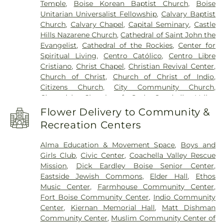
Temple
,
Boise Korean Baptist Church
,
Boise
Career College - Portland
,
Coral Mountain
Unitarian Universalist Fellowship
,
Calvary Baptist
Academy
,
Coral Mountain Academy
Church
,
Calvary Chapel
,
Capital Seminary
,
Castle
Administration
,
Coral Mountain Academy
Hills Nazarene Church
,
Cathedral of Saint John the
Multipurpose
,
Creswell Public Library
,
Cynthia
Evangelist
,
Cathedral of the Rockies
,
Center for
Mann Elementary School
,
Dallas Harris
Spiritual Living
,
Centro Católico
,
Centro Libre
Elementary School
,
Desert Sage Elementary
Cristiano
,
Christ Chapel
,
Christian Revival Center
,
School
,
Dr Reynaldo J Carreon Jr Academy
,
Church of Christ
,
Church of Christ of Indio
,
Dwight Eisenhower Elementary School
,
East
Citizens Church
,
City Community Church
,
Junior High School
,
Emerald Christian Academy
,
Cloverdale Church of God
,
Coachella Valley
Fairmont Junior High School
,
Faye's Family
Christian Church
,
Columbia Heights Baptist
Daycare
,
Frank Church High School
,
Future Public
Flower Delivery to Community &
Church
,
Community of Christ
,
Congregation
School
,
Garden City Public Library
,
Garfield
Recreation Centers
Ahavath Beth Israel Synagogue
,
Congregation
Elementary School
,
Grace Jordan Elementary
Beth Israel
,
Cornerstone Church of Indio
,
School
,
Grant High School
,
Grout Elementary
Alma Education & Movement Space
,
Boys and
Cornerstone Community Church
,
Creswell
School
,
Grout Head Start
,
Hawthorne Elementary
Girls Club
,
Civic Center
,
Coachella Valley Rescue
Sabbath Fellowship
,
Daniels Memorial Church of
School
,
Healthy Starts Children's Center
,
Helen
Mission
,
Dick Eardley Boise Senior Center
,
God in Christ
,
Discovery Church
,
Eagle Christian
Gordon Child Development Center
,
Herbert
Eastside Jewish Commons
,
Elder Hall
,
Ethos
Church
,
East Valley Church
,
Eastwind Community
Hoover Elementary School
,
Highlands Elementary
Music Center
,
Farmhouse Community Center
,
Church
,
El Korah Shrine
,
Engage Boise
,
Epworth
School
,
Hillcrest Elementary School
,
Hillsdale
Fort Boise Community Center
,
Indio Community
Chapel On the Green
,
Faith Community Bible
Library
,
Hillside Junior High School
,
Hillview
Center
,
Kiernan Memorial Hall
,
Matt Dishman
Church
,
First African Methodist Episcopal Church
,
Preschool
,
Hollywood Library
,
Horizon Elementary
Community Center
,
Muslim Community Center of
First Church of Christ, Scientist
,
First Church of