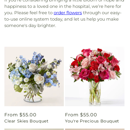
happiness to a loved one in the hospital, we’re here for
you. Please feel free to
order flowers
through our easy-
to-use online system today, and let us help you make
someone's day brighter.
Regular
From $55.00
Regular
From $55.00
Clear Skies Bouquet
You're Precious Bouquet
price
price