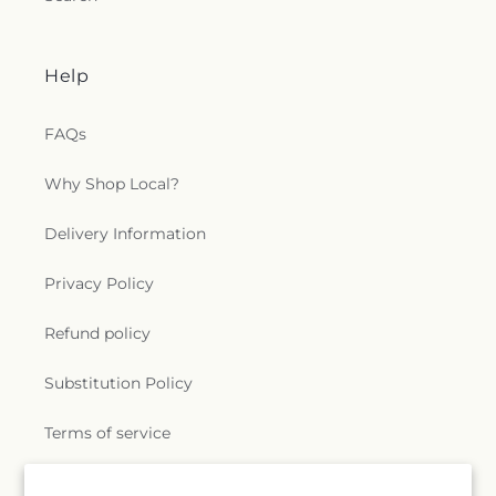
Help
FAQs
Why Shop Local?
Delivery Information
Privacy Policy
Refund policy
Substitution Policy
Terms of service