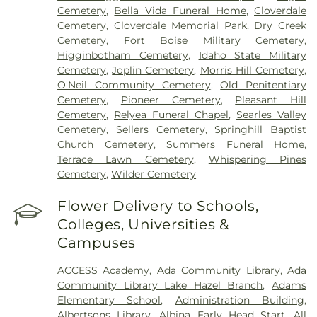
Cemetery
,
Bella Vida Funeral Home
,
Cloverdale
Cemetery
,
Cloverdale Memorial Park
,
Dry Creek
Cemetery
,
Fort Boise Military Cemetery
,
Higginbotham Cemetery
,
Idaho State Military
Cemetery
,
Joplin Cemetery
,
Morris Hill Cemetery
,
O'Neil Community Cemetery
,
Old Penitentiary
Cemetery
,
Pioneer Cemetery
,
Pleasant Hill
Cemetery
,
Relyea Funeral Chapel
,
Searles Valley
Cemetery
,
Sellers Cemetery
,
Springhill Baptist
Church Cemetery
,
Summers Funeral Home
,
Terrace Lawn Cemetery
,
Whispering Pines
Cemetery
,
Wilder Cemetery
Flower Delivery to Schools,
Colleges, Universities &
Campuses
ACCESS Academy
,
Ada Community Library
,
Ada
Community Library Lake Hazel Branch
,
Adams
Elementary School
,
Administration Building
,
Albertsons Library
,
Albina Early Head Start
,
All